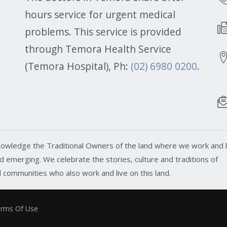
hours service for urgent medical
problems. This service is provided
through Temora Health Service
(Temora Hospital), Ph:
(02) 6980 0200
.
owledge the Traditional Owners of the land where we work and l
 emerging. We celebrate the stories, culture and traditions of
ll communities who also work and live on this land.
rms Of Use