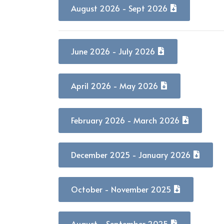
August 2026 - Sept 2026
June 2026 - July 2026
April 2026 - May 2026
February 2026 - March 2026
December 2025 - January 2026
October - November 2025
August - September 2025