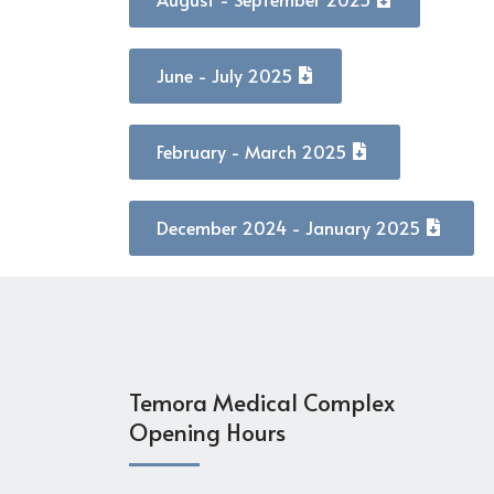
June - July 2025
February - March 2025
December 2024 - January 2025
Temora Medical Complex
Opening Hours