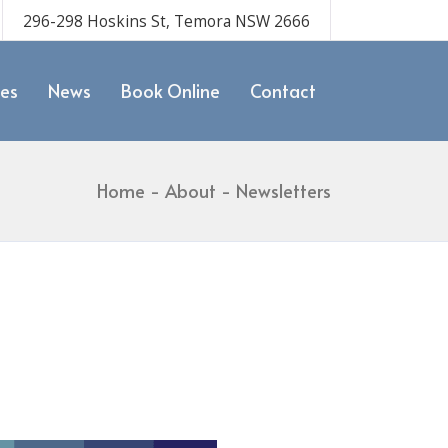
296-298 Hoskins St, Temora NSW 2666
ces
News
Book Online
Contact
Home
About
Newsletters