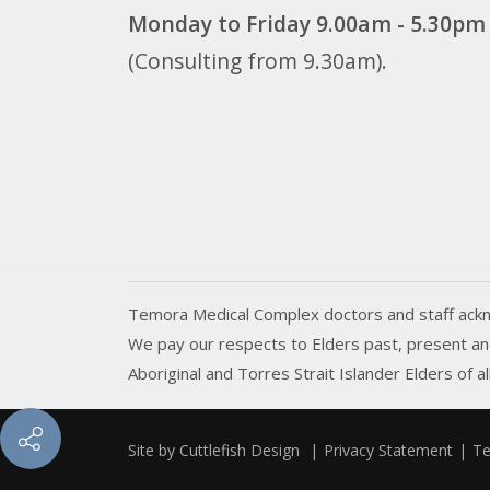
Monday to Friday 9.00am - 5.30pm
(Consulting from 9.30am).
Temora Medical Complex doctors and staff ackn
We pay our respects to Elders past, present and
Aboriginal and Torres Strait Islander Elders of a
Site by
Cuttlefish Design
|
Privacy Statement
|
Te