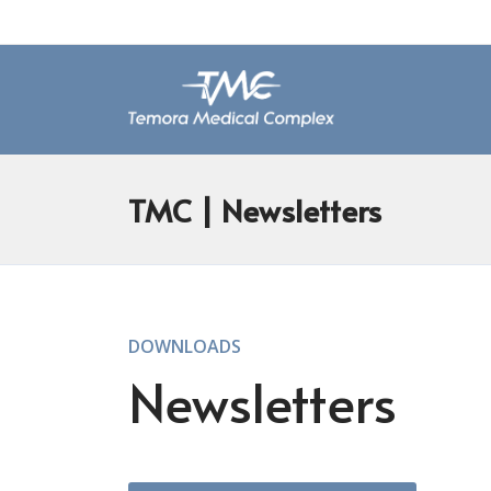
TMC
| Newsletters
DOWNLOADS
Newsletters