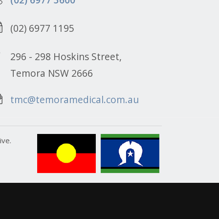
(02) 6977 1195
296 - 298 Hoskins Street,
Temora NSW 2666
tmc@temoramedical.com.au
ive.