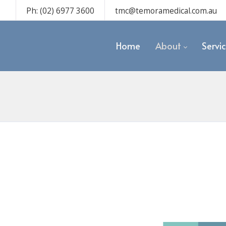
Ph: (02) 6977 3600
tmc@temoramedical.com.au
Home
About
Servi