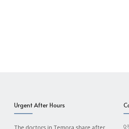
Urgent After Hours
C
The doctors in Temora share after