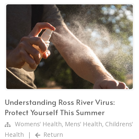
Understanding Ross River Virus:
Protect Yourself This Summer
Womens' Health
,
Mens' Health
,
Childrens'
Health
|
Return