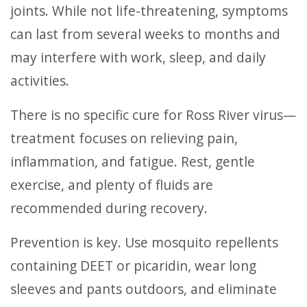
joints. While not life-threatening, symptoms
can last from several weeks to months and
may interfere with work, sleep, and daily
activities.
There is no specific cure for Ross River virus—
treatment focuses on relieving pain,
inflammation, and fatigue. Rest, gentle
exercise, and plenty of fluids are
recommended during recovery.
Prevention is key. Use mosquito repellents
containing DEET or picaridin, wear long
sleeves and pants outdoors, and eliminate