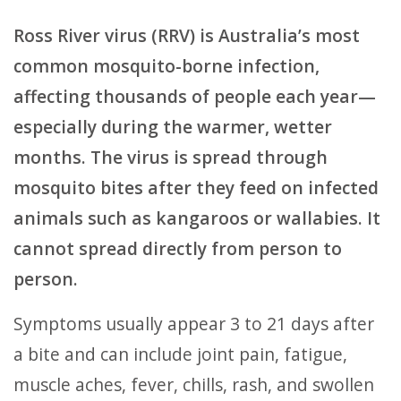
Ross River virus (RRV) is Australia’s most
common mosquito-borne infection,
affecting thousands of people each year—
especially during the warmer, wetter
months. The virus is spread through
mosquito bites after they feed on infected
animals such as kangaroos or wallabies. It
cannot spread directly from person to
person.
Symptoms usually appear 3 to 21 days after
a bite and can include joint pain, fatigue,
muscle aches, fever, chills, rash, and swollen