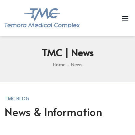
TMC
| News
Home
News
TMC BLOG
News & Information