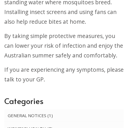
standing water where mosquitoes breed.
Installing insect screens and using fans can
also help reduce bites at home.
By taking simple protective measures, you
can lower your risk of infection and enjoy the
Australian summer safely and comfortably.
If you are experiencing any symptoms, please
talk to your GP.
Categories
GENERAL NOTICES
(1)