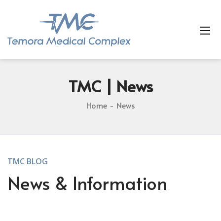
TMC
| News
Home
News
TMC BLOG
News & Information