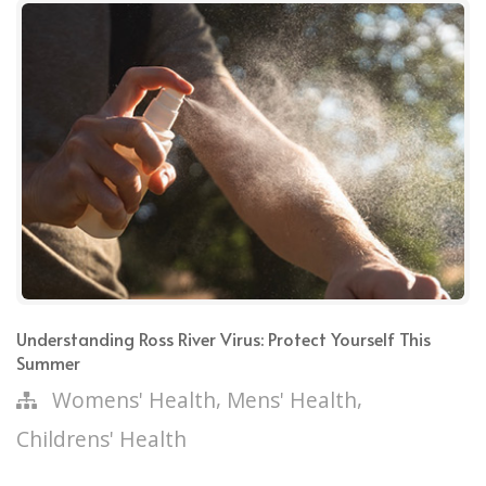
Understanding Ross River Virus: Protect Yourself This
Summer
,
,
Womens' Health
Mens' Health
Childrens' Health