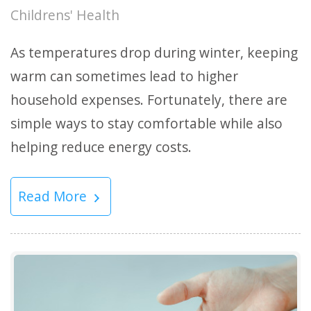
Childrens' Health
As temperatures drop during winter, keeping
warm can sometimes lead to higher
household expenses. Fortunately, there are
simple ways to stay comfortable while also
helping reduce energy costs.
Read More