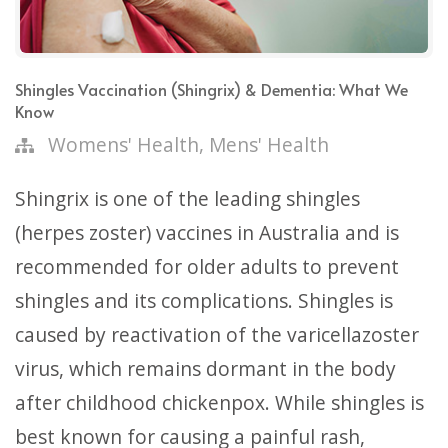
Shingles Vaccination (Shingrix) & Dementia: What We
Know
,
Womens' Health
Mens' Health
Shingrix is one of the leading shingles
(herpes zoster) vaccines in Australia and is
recommended for older adults to prevent
shingles and its complications. Shingles is
caused by reactivation of the varicellazoster
virus, which remains dormant in the body
after childhood chickenpox. While shingles is
best known for causing a painful rash,