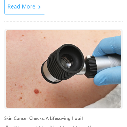
Read More
Skin Cancer Checks: A Lifesaving Habit