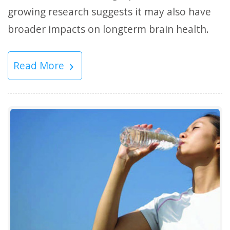
growing research suggests it may also have
broader impacts on longterm brain health.
Read More