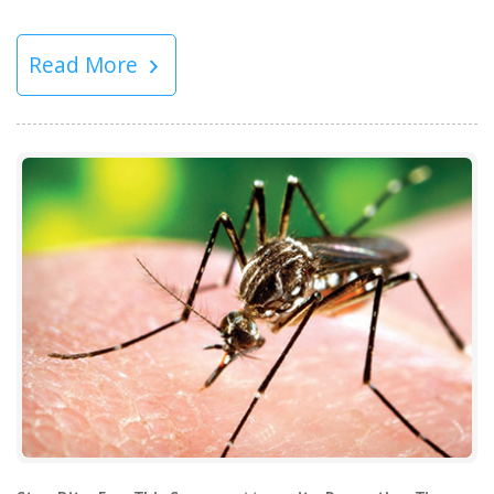
Read More