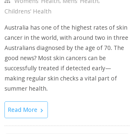
,
,
Womens' Health
Mens' Health
Childrens' Health
Australia has one of the highest rates of skin
cancer in the world, with around two in three
Australians diagnosed by the age of 70. The
good news? Most skin cancers can be
successfully treated if detected early—
making regular skin checks a vital part of
summer health.
Read More