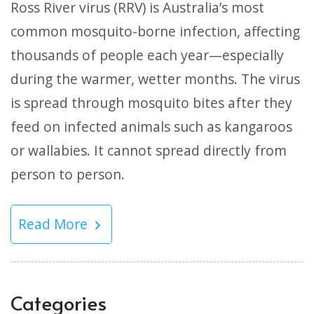
Ross River virus (RRV) is Australia’s most
common mosquito-borne infection, affecting
thousands of people each year—especially
during the warmer, wetter months. The virus
is spread through mosquito bites after they
feed on infected animals such as kangaroos
or wallabies. It cannot spread directly from
person to person.
Read More
Categories