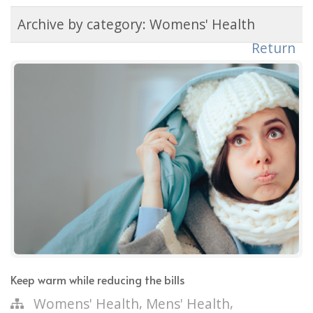
Archive by category:
Womens' Health
Return
Keep warm while reducing the bills
,
,
Womens' Health
Mens' Health