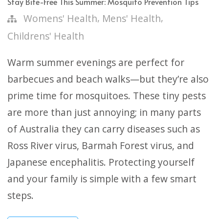
Stay Bite-Free This Summer: Mosquito Prevention Tips
,
,
Womens' Health
Mens' Health
Childrens' Health
Warm summer evenings are perfect for
barbecues and beach walks—but they’re also
prime time for mosquitoes. These tiny pests
are more than just annoying; in many parts
of Australia they can carry diseases such as
Ross River virus, Barmah Forest virus, and
Japanese encephalitis. Protecting yourself
and your family is simple with a few smart
steps.