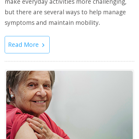
make everyday activities more challenging,
but there are several ways to help manage
symptoms and maintain mobility.
Read More