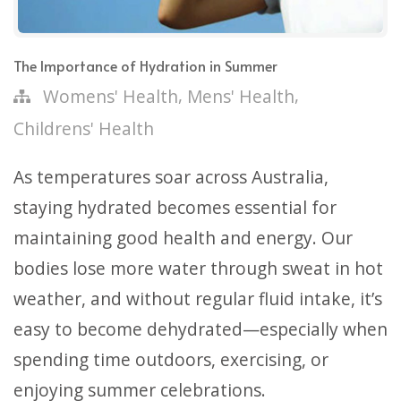
The Importance of Hydration in Summer
,
,
Womens' Health
Mens' Health
Childrens' Health
As temperatures soar across Australia,
staying hydrated becomes essential for
maintaining good health and energy. Our
bodies lose more water through sweat in hot
weather, and without regular fluid intake, it’s
easy to become dehydrated—especially when
spending time outdoors, exercising, or
enjoying summer celebrations.