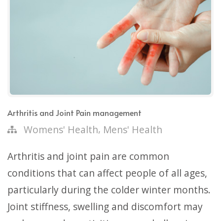
Arthritis and Joint Pain management
,
Womens' Health
Mens' Health
Arthritis and joint pain are common
conditions that can affect people of all ages,
particularly during the colder winter months.
Joint stiffness, swelling and discomfort may